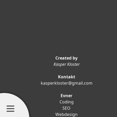
Created by
Kasper Kloster
Kontakt
kasperkloster@gmail.com
Evner
Coding
SEO
Webdesign