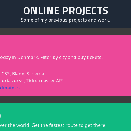
ONLINE PROJECTS
Some of my previous projects and work.
oday in Denmark. Filter by city and buy tickets.
 CSS, Blade, Schema
terialzecss, Ticketmaster API.
ndmate.dk
D
over the world. Get the fastest route to get there.