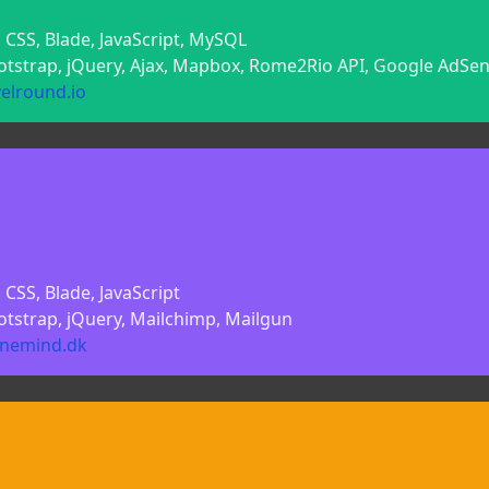
 CSS, Blade, JavaScript, MySQL
ootstrap, jQuery, Ajax, Mapbox, Rome2Rio API, Google AdSe
velround.io
CSS, Blade, JavaScript
otstrap, jQuery, Mailchimp, Mailgun
linemind.dk