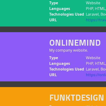
Type
Website
Languages
PHP, HTML,
Technologies Used
Laravel, B
URL
https://tra
ONLINEMIND
My company website.
Type
Website
Languages
PHP, HTML, 
Technologies Used
Laravel, Bo
URL
https://on
FUNKTDESIGN