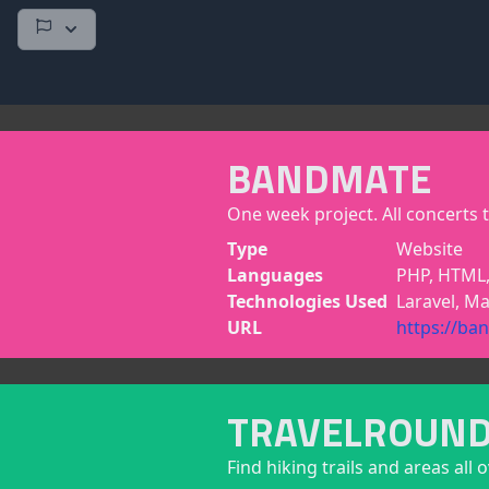
BANDMATE
One week project. All concerts t
Type
Website
Languages
PHP, HTML,
Technologies Used
Laravel, Ma
URL
https://ba
TRAVELROUN
Find hiking trails and areas all 